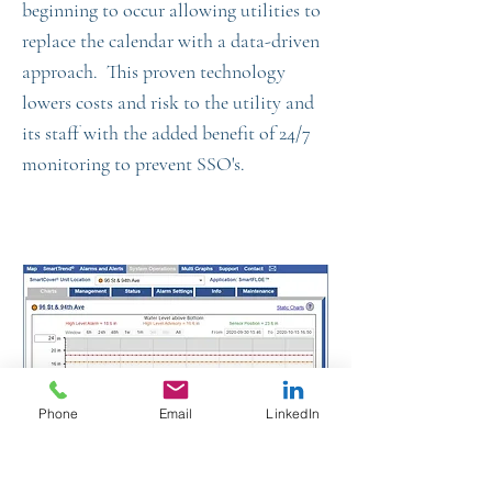
beginning to occur allowing utilities to
replace the calendar with a data-driven
approach. This proven technology
lowers costs and risk to the utility and
its staff with the added benefit of 24/7
monitoring to prevent SSO's.
Phone
Email
LinkedIn