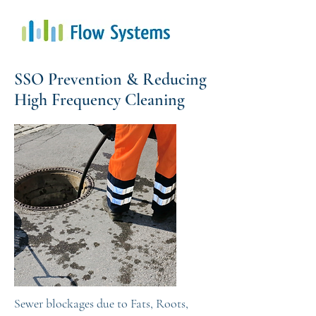
SSO Prevention & Reducing
High Frequency Cleaning
Sewer blockages due to Fats, Roots,