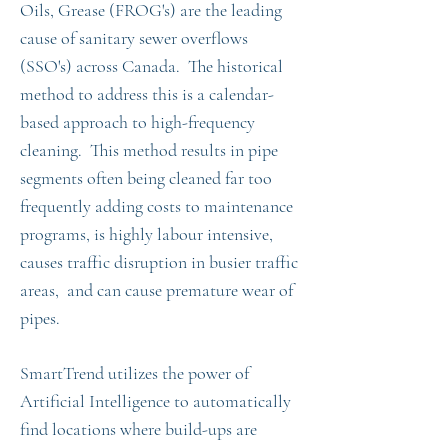
Oils, Grease (FROG's) are the leading
cause of sanitary sewer overflows
(SSO's) across Canada. The historical
method to address this is a calendar-
based approach to high-frequency
cleaning. This method results in pipe
segments often being cleaned far too
frequently adding costs to maintenance
programs, is highly labour intensive,
causes traffic disruption in busier traffic
areas, and can cause premature wear of
pipes.
SmartTrend utilizes the power of
Artificial Intelligence to automatically
find locations where build-ups are